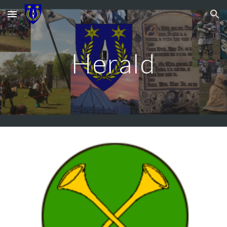
Skip to main content
Skip to navigation
Herald