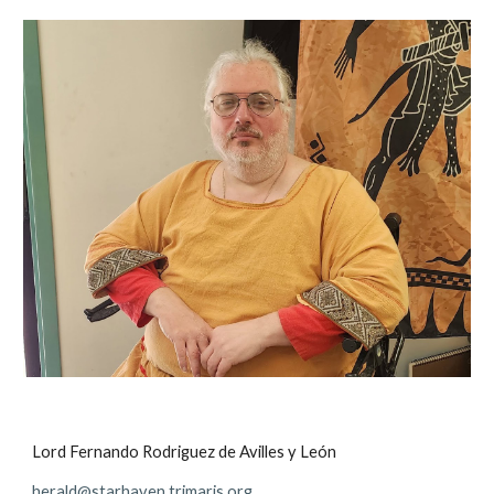
Lord Fernando Rodriguez de Avilles y León
herald@starhaven.trimaris.org