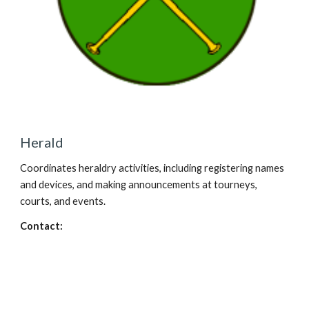
Herald
Coordinates heraldry activities, including registering names
and devices, and making announcements at tourneys,
courts, and events.
Contact: